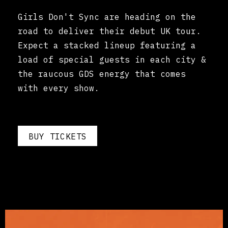
Girls Don't Sync are heading on the
road to deliver their debut UK tour.
Expect a stacked lineup featuring a
load of special guests in each city &
the raucous GDS energy that comes
with every show.
BUY TICKETS