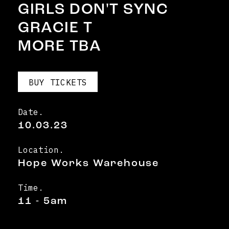
GIRLS DON'T SYNC
GRACIE T
MORE TBA
BUY TICKETS
Date.
10.03.23
Location.
Hope Works Warehouse
Time.
11 - 5am