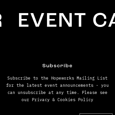
EVENT CA
Subscribe
Subscribe to the Hopeworks Mailing List
for the latest event announcements - you
can unsubscribe at any time. Please see
our Privacy & Cookies Policy