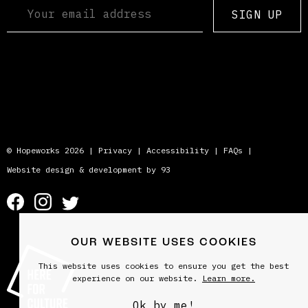
SIGN UP
© Hopeworks 2026 |
Privacy
|
Accessibility
|
FAQs
|
Website design & development by 93
OUR WEBSITE USES COOKIES
This website uses cookies to ensure you get the best
experience on our website.
Learn more.
Ok by me!