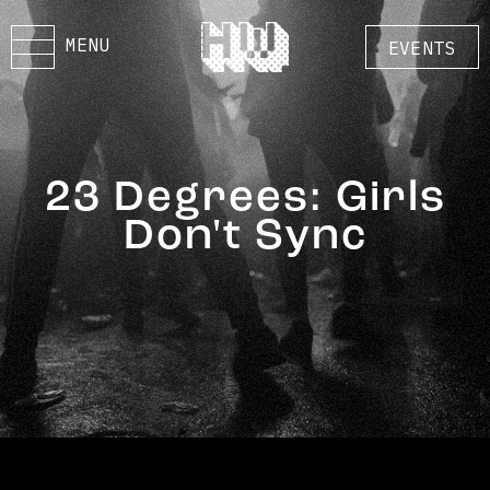
MENU
EVENTS
23 Degrees: Girls
Don't Sync