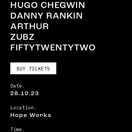
HUGO CHEGWIN
DANNY RANKIN
ARTHUR
ZUBZ
FIFTYTWENTYTWO
BUY TICKETS
Date.
28.10.23
Location.
Hope Works
Time.