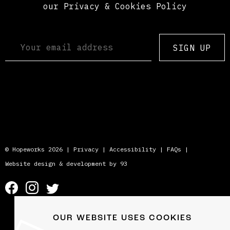
our Privacy & Cookies Policy
SIGN UP
© Hopeworks 2026 |
Privacy
|
Accessibility
|
FAQs
|
Website design & development by 93
OUR WEBSITE USES COOKIES