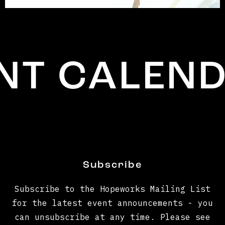
 CALENDA
Subscribe
Subscribe to the Hopeworks Mailing List
for the latest event announcements - you
can unsubscribe at any time. Please see