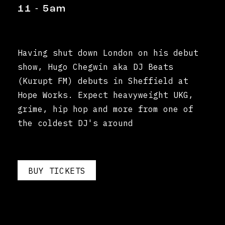
11 - 5am
Having shut down London on his debut
show, Hugo Chegwin aka DJ Beats
(Kurupt FM) debuts in Sheffield at
Hope Works. Expect heavyweight UKG,
grime, hip hop and more from one of
the coldest DJ's around
BUY TICKETS