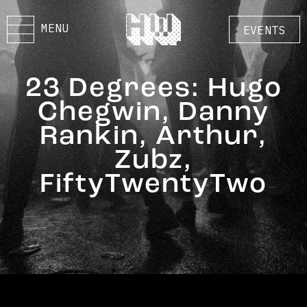
MENU
EVENTS
23 Degrees: Hugo
Chegwin, Danny
Rankin, Arthur,
Zubz,
FiftyTwentyTwo