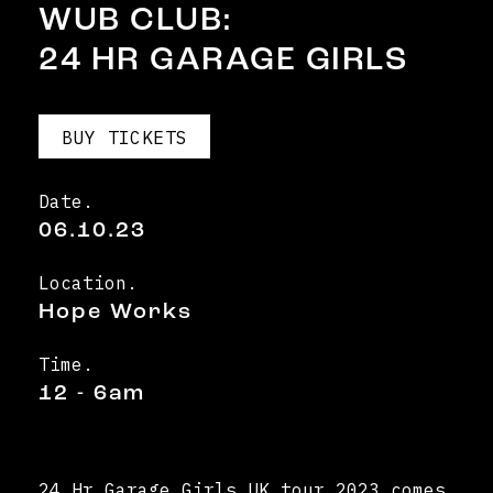
WUB CLUB:
24 HR GARAGE GIRLS
BUY TICKETS
Date.
06.10.23
Location.
Hope Works
Time.
12 - 6am
24 Hr Garage Girls UK tour 2023 comes