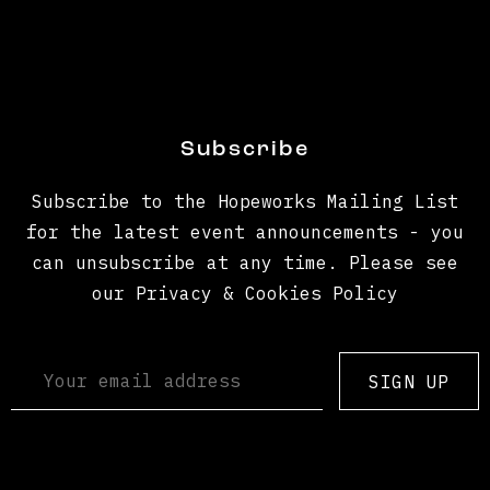
Subscribe
Subscribe to the Hopeworks Mailing List
for the latest event announcements - you
can unsubscribe at any time. Please see
our Privacy & Cookies Policy
SIGN UP