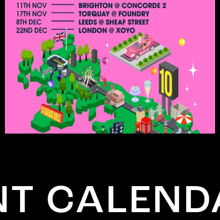
 CALENDA