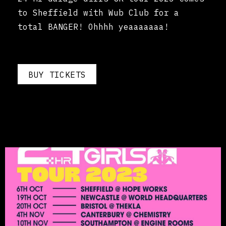
to Sheffield with Wub Club for a
total BANGER! Ohhhh yeaaaaaaa!
BUY TICKETS