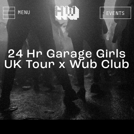
MENU
EVENTS
24 Hr Garage Girls
UK Tour x Wub Club