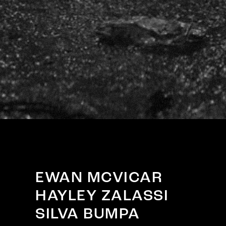
EWAN MCVICAR
HAYLEY ZALASSI
SILVA BUMPA