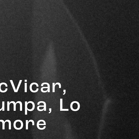
cVicar,
Bumpa, Lo
 more