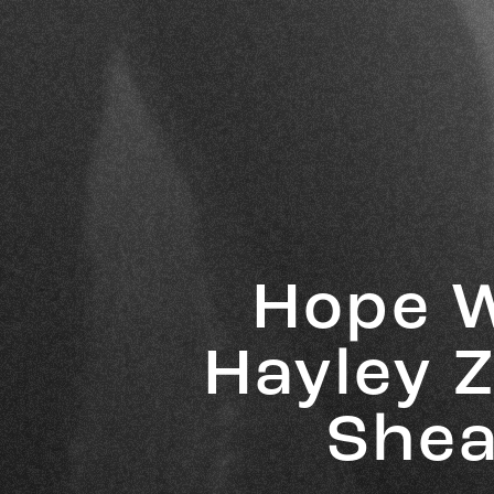
Hope W
Hayley Z
Shea