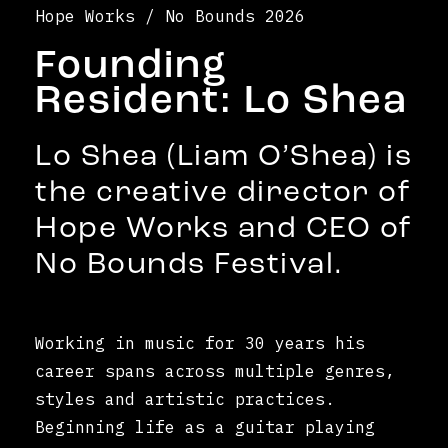
Hope Works / No Bounds 2026
Founding
Resident: Lo Shea
Lo Shea (Liam O’Shea) is
the creative director of
Hope Works and CEO of
No Bounds Festival.
Working in music for 30 years his
career spans across multiple genres,
styles and artistic practices.
Beginning life as a guitar playing