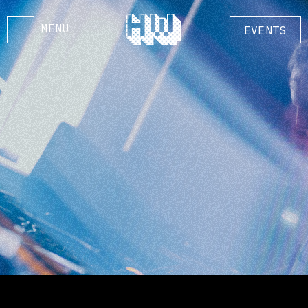
MENU
EVENTS