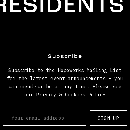
SIDENTS
Subscribe
Subscribe to the Hopeworks Mailing List
for the latest event announcements - you
can unsubscribe at any time. Please see
our Privacy & Cookies Policy
SIGN UP