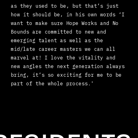
as they used to be, but that’s just
how it should be, in his own words ‘I
want to make sure Hope Works and No
Bounds are committed to new and
emerging talent as well as the
mid/late career masters we can all
marvel at! I love the vitality and
new angles the next generation always
bring, it’s so exciting for me to be
part of the whole process.'