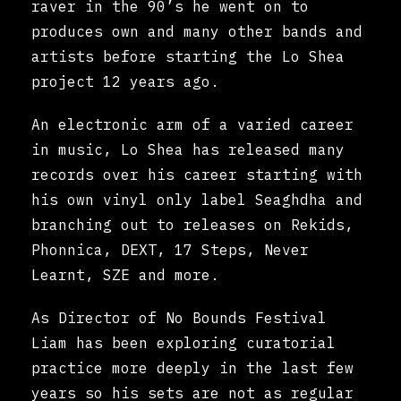
raver in the 90’s he went on to
produces own and many other bands and
artists before starting the Lo Shea
project 12 years ago.
An electronic arm of a varied career
in music, Lo Shea has released many
records over his career starting with
his own vinyl only label Seaghdha and
branching out to releases on Rekids,
Phonnica, DEXT, 17 Steps, Never
Learnt, SZE and more.
As Director of No Bounds Festival
Liam has been exploring curatorial
practice more deeply in the last few
years so his sets are not as regular