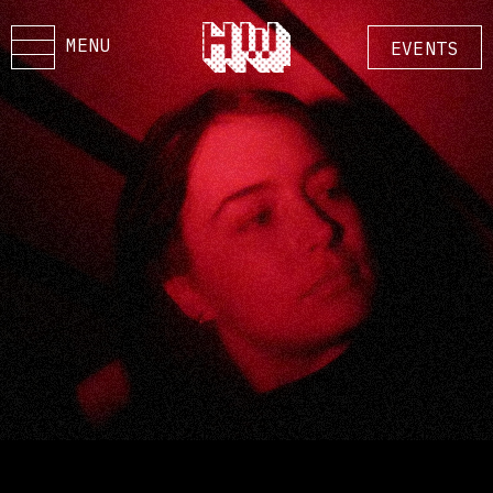
MENU
EVENTS