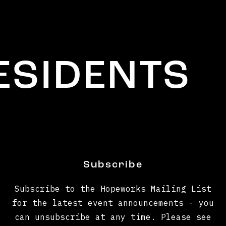
IDENTS
Subscribe
Subscribe to the Hopeworks Mailing List
for the latest event announcements - you
can unsubscribe at any time. Please see