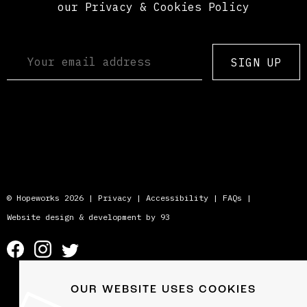
our Privacy & Cookies Policy
SIGN UP
© Hopeworks 2026 |
Privacy
|
Accessibility
|
FAQs
|
Website design & development by 93
OUR WEBSITE USES COOKIES