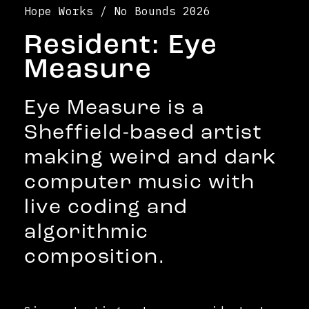
Hope Works / No Bounds 2026
Resident: Eye
Measure
Eye Measure is a
Sheffield-based artist
making weird and dark
computer music with
live coding and
algorithmic
composition.