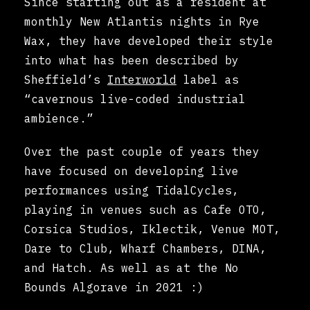
Since starting out as a resident at
monthly New Atlantis nights in Rye
Wax, they have developed their style
into what has been described by
Sheffield’s
Interworld
label as
“cavernous live-coded industrial
ambience.”
Over the past couple of years they
have focused on developing live
performances using TidalCycles,
playing in venues such as Cafe OTO,
Corsica Studios, Iklectik, Venue MOT,
Dare to Club, Wharf Chambers, DINA,
and Hatch. As well as at the No
Bounds Algorave in 2021 :)