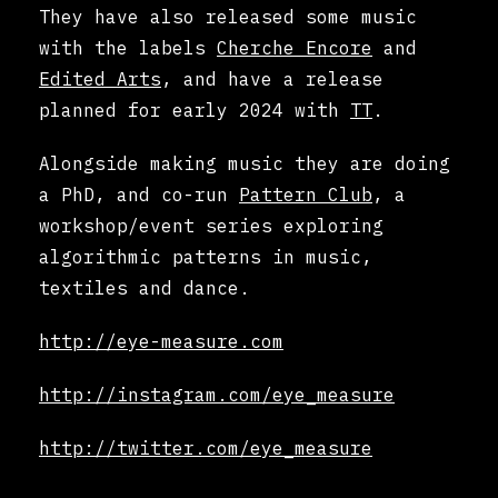
They have also released some music
with the labels
Cherche Encore
and
Edited Arts
, and have a release
planned for early 2024 with
TT
.
Alongside making music they are doing
a PhD, and co-run
Pattern Club
, a
workshop/event series exploring
algorithmic patterns in music,
textiles and dance.
http://eye-measure.com
http://instagram.com/eye_measure
http://twitter.com/eye_measure